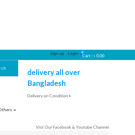
0
Sign up
Login
0
Cart :
৳
0.00
rch
delivery all over
Bangladesh
Delivery on Condition
৳
Others
Vist Our Facebook & Youtube Channel