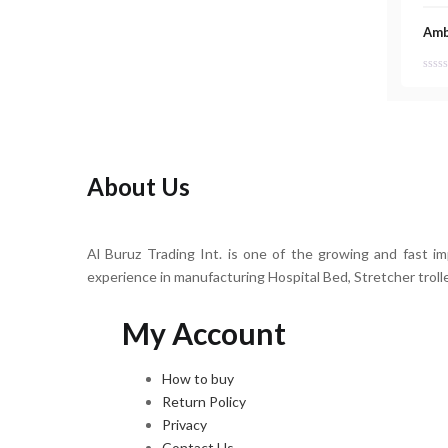
Amb
About Us
Al Buruz Trading Int. is one of the growing and fast i
experience in manufacturing Hospital Bed, Stretcher troll
My Account
How to buy
Return Policy
Privacy
Contact Us