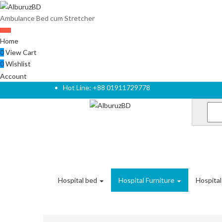
Ambulance Bed cum Stretcher
Home
0
View Cart
0
Wishlist
Account
Hot Line: +88 01911729778
Hospital bed
Hospital Furniture
Hospita