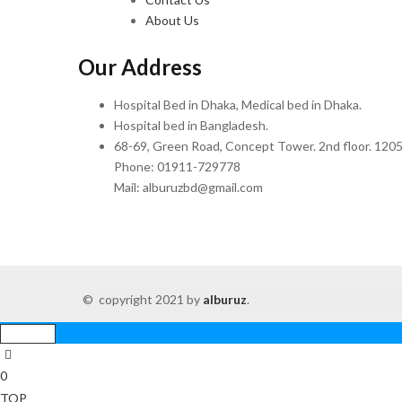
About Us
Our Address
Hospital Bed in Dhaka, Medical bed in Dhaka.
Hospital bed in Bangladesh.
68-69, Green Road, Concept Tower. 2nd floor. 1205
Phone: 01911-729778
Mail: alburuzbd@gmail.com
© copyright 2021 by
alburuz
.
0
TOP