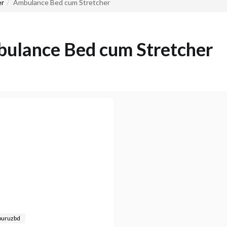
er
Ambulance Bed cum Stretcher
ulance Bed cum Stretcher
buruzbd