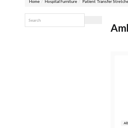
Home
Hospital Furniture
Patient Transfer Stretch
Amb
Al