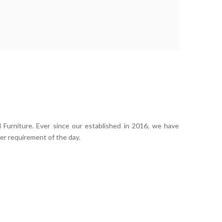
 Furniture. Ever since our established in 2016, we have
er requirement of the day.