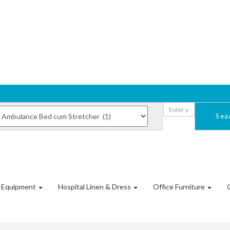
Sea
l Equipment
Hospital Linen & Dress
Office Furniture