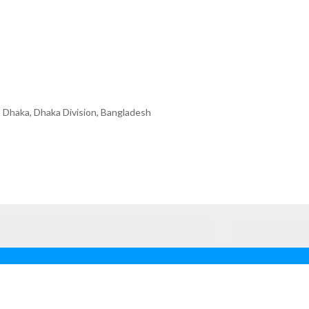
 Dhaka, Dhaka Division, Bangladesh