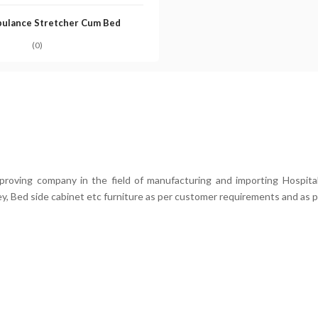
ulance Stretcher Cum Bed
(0)
mproving company in the field of manufacturing and importing Hospital
ey, Bed side cabinet etc furniture as per customer requirements and as p