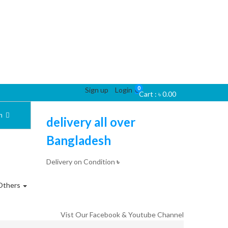
0
Sign up
Login
0
Cart :
৳
0.00
ch
delivery all over
Bangladesh
Delivery on Condition
৳
Others
Vist Our Facebook & Youtube Channel