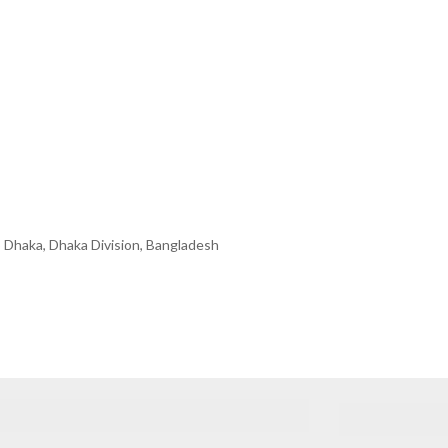
 Dhaka, Dhaka Division, Bangladesh