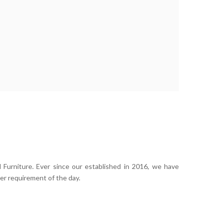
 Furniture. Ever since our established in 2016, we have
er requirement of the day.