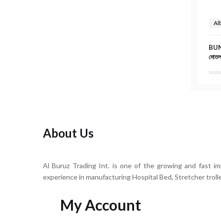
Al
BUN
দোতলা
About Us
Al Buruz Trading Int. is one of the growing and fast i
experience in manufacturing Hospital Bed, Stretcher troll
My Account