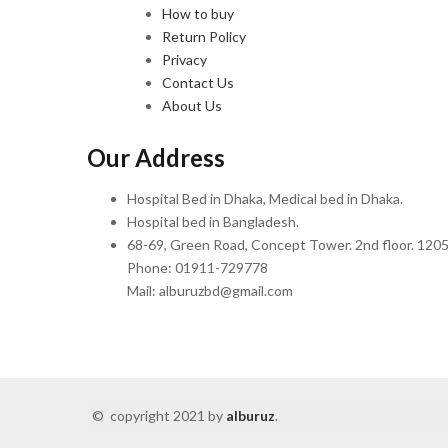
How to buy
Return Policy
Privacy
Contact Us
About Us
Our Address
Hospital Bed in Dhaka, Medical bed in Dhaka.
Hospital bed in Bangladesh.
68-69, Green Road, Concept Tower. 2nd floor. 1205
Phone: 01911-729778
Mail: alburuzbd@gmail.com
© copyright 2021 by
alburuz
.