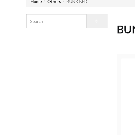
Home
Others
BUNK BED
BU