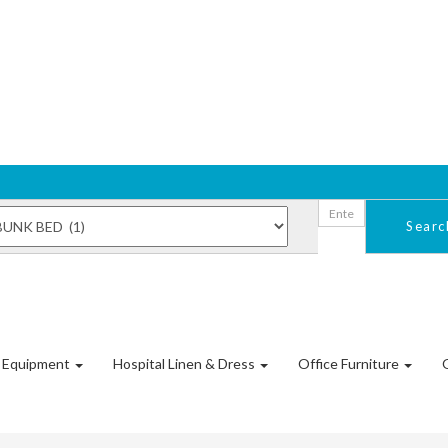
Sear
l Equipment
Hospital Linen & Dress
Office Furniture