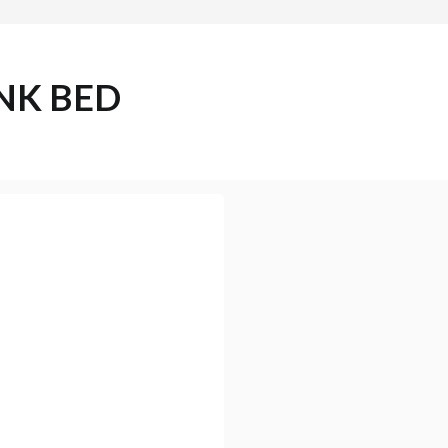
NK BED