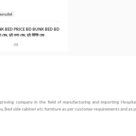
buruzbd
K BED PRICE BD BUNK BED BD
 বেড, দুই তলা বেড, দুই বিশিষ্ট বেড
(0)
mproving company in the field of manufacturing and importing Hospital
ey, Bed side cabinet etc furniture as per customer requirements and as p