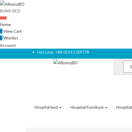
BUNK BED
Home
0
View Cart
0
Wishlist
Account
Hot Line: +88 01911729778
Hospital bed
Hospital Furniture
Hospita