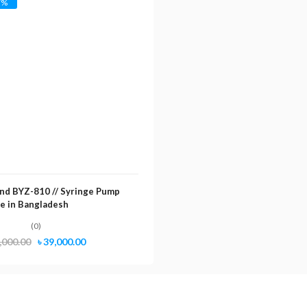
7%
nd BYZ-810 // Syringe Pump
ce in Bangladesh
(0)
Original
Current
,000.00
৳
39,000.00
price
price
was:
is:
৳ 42,000.00.
৳ 39,000.00.