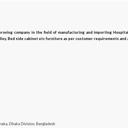
mproving company in the field of manufacturing and importing Hospital
ley, Bed side cabinet etc furniture as per customer requirements and 
haka, Dhaka Division, Bangladesh