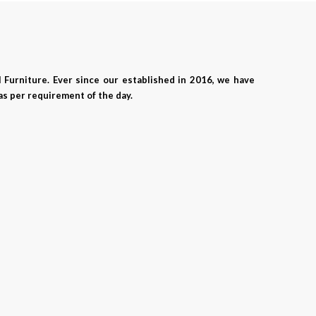
 Furniture. Ever since our established in 2016, we have
as per requirement of the day.