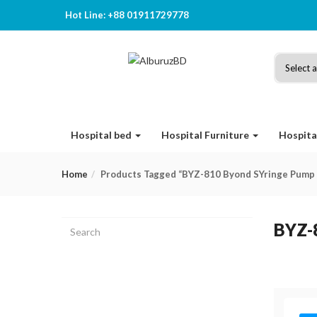
Hot Line: +88 01911729778
Hospital bed
Hospital Furniture
Hospita
Home
Products Tagged “BYZ-810 Byond SYringe Pump 
BYZ-