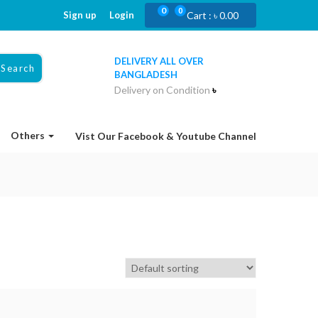
0
0
Sign up
Login
Cart :
৳
0.00
DELIVERY ALL OVER
Search
BANGLADESH
Delivery on Condition
৳
Others
Vist Our Facebook & Youtube Channel