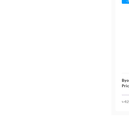
-
Byo
Pri
৳
42