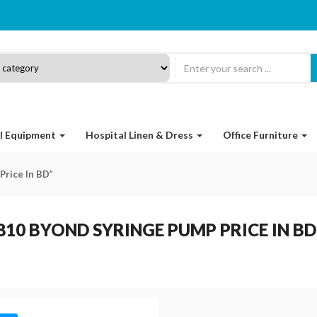
l Equipment
Hospital Linen & Dress
Office Furniture
Price In BD”
810 BYOND SYRINGE PUMP PRICE IN BD