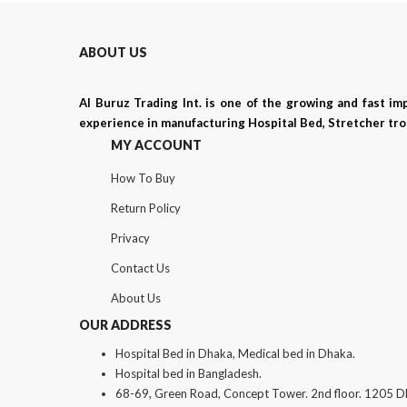
ABOUT US
Al Buruz Trading Int. is one of the growing and fast i
experience in manufacturing Hospital Bed, Stretcher trol
MY ACCOUNT
How To Buy
Return Policy
Privacy
Contact Us
About Us
OUR ADDRESS
Hospital Bed in Dhaka, Medical bed in Dhaka.
Hospital bed in Bangladesh.
68-69, Green Road, Concept Tower. 2nd floor. 1205 D