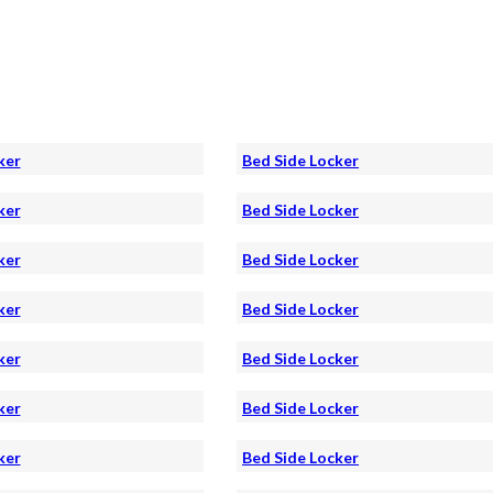
ker
Bed Side Locker
ker
Bed Side Locker
ker
Bed Side Locker
ker
Bed Side Locker
ker
Bed Side Locker
ker
Bed Side Locker
ker
Bed Side Locker