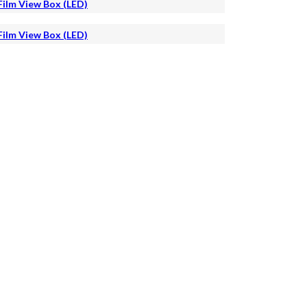
Film View Box (LED)
Film View Box (LED)