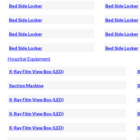
Bed Side Locker
Bed Side Locker
Bed Side Locker
Bed Side Locker
Bed Side Locker
Bed Side Locker
Bed Side Locker
Bed Side Locker
Hospital Equipment
X-Ray Film View Box (LED)
X
Suction Machine
X
X-Ray Film View Box (LED)
X
X-Ray Film View Box (LED)
X
X-Ray Film View Box (LED)
X