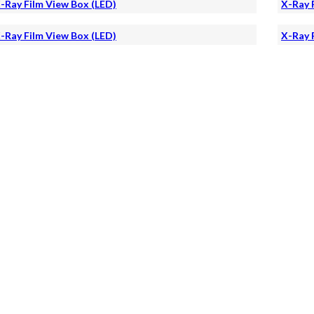
-Ray Film View Box (LED)
X-Ray 
-Ray Film View Box (LED)
X-Ray 