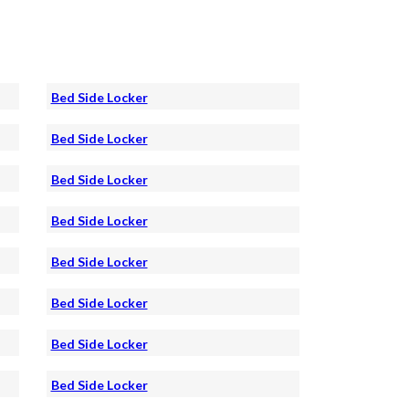
Bed Side Locker
Bed Side Locker
Bed Side Locker
Bed Side Locker
Bed Side Locker
Bed Side Locker
Bed Side Locker
Bed Side Locker