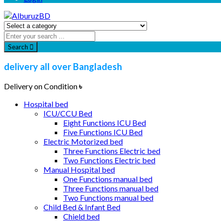
Search
delivery all over Bangladesh
Delivery on Condition
৳
Hospital bed
ICU/CCU Bed
Eight Functions ICU Bed
Five Functions ICU Bed
Electric Motorized bed
Three Functions Electric bed
Two Functions Electric bed
Manual Hospital bed
One Functions manual bed
Three Functions manual bed
Two Functions manual bed
Child Bed & Infant Bed
Chield bed