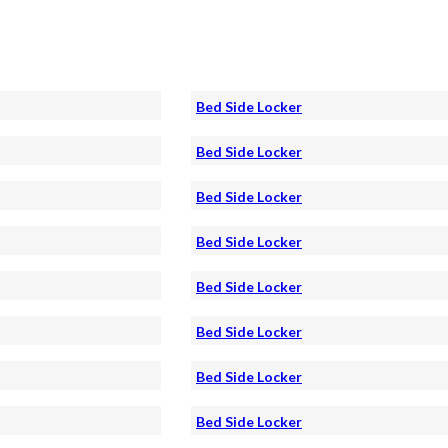
Bed Side Locker
Bed Side Locker
Bed Side Locker
Bed Side Locker
Bed Side Locker
Bed Side Locker
Bed Side Locker
Bed Side Locker