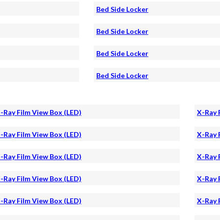
Bed Side Locker
Bed Side Locker
Bed Side Locker
Bed Side Locker
-Ray Film View Box (LED)
X-Ray 
-Ray Film View Box (LED)
X-Ray 
-Ray Film View Box (LED)
X-Ray 
-Ray Film View Box (LED)
X-Ray 
-Ray Film View Box (LED)
X-Ray 