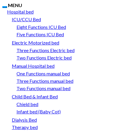
MENU
Hospital bed
ICU/CCU Bed
Eight Functions ICU Bed
Five Functions ICU Bed
Electric Motorized bed
Three Functions Electric bed
Two Functions Electric bed
Manual Hospital bed
One Functions manual bed
Three Functions manual bed
Two Functions manual bed
Child Bed & Infant Bed
Chield bed
Infant bed (Baby Cot)
Dialysis Bed
Therapy bed