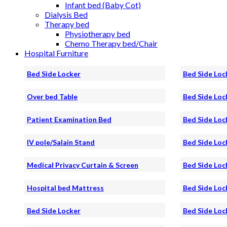
Infant bed (Baby Cot)
Dialysis Bed
Therapy bed
Physiotherapy bed
Chemo Therapy bed/Chair
Hospital Furniture
Bed Side Locker
Bed Side Loc
Over bed Table
Bed Side Loc
Patient Examination Bed
Bed Side Loc
IV pole/Salain Stand
Bed Side Loc
Medical Privacy Curtain & Screen
Bed Side Loc
Hospital bed Mattress
Bed Side Loc
Bed Side Locker
Bed Side Loc