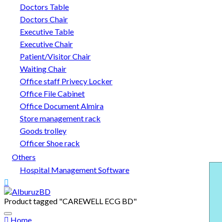
Doctors Table
Doctors Chair
Executive Table
Executive Chair
Patient/Visitor Chair
Waiting Chair
Office staff Privecy Locker
Office File Cabinet
Office Document Almira
Store management rack
Goods trolley
Officer Shoe rack
Others
Hospital Management Software
Product tagged "CAREWELL ECG BD"
Home