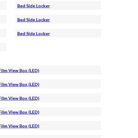
Bed Side Locker
Bed Side Locker
Bed Side Locker
Film View Box (LED)
Film View Box (LED)
Film View Box (LED)
Film View Box (LED)
Film View Box (LED)