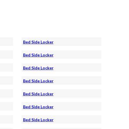
Bed Side Locker
Bed Side Locker
Bed Side Locker
Bed Side Locker
Bed Side Locker
Bed Side Locker
Bed Side Locker