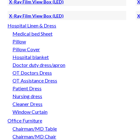
X-Ray Film View Box (LED)
X
X-Ray Film View Box (LED)
X
Hospital Linen & Dress
Medical bed Sheet
Pillow
Pillow Cover
Hospital blanket
Doctor duty dress/apron
OT Doctors Dress
OT Assistance Dress
Patient Dress
Nursing dress
Cleaner Dress
Window Curtain
Office Furniture
Chairman/MD Table
Chairman/MD Chair