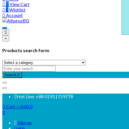
0
View Cart
0
Wishlist
Account
×
Products search form
Search
Hot Line: +88 01911729778
Cart :
৳
0.00
0
0
Sign up
Login