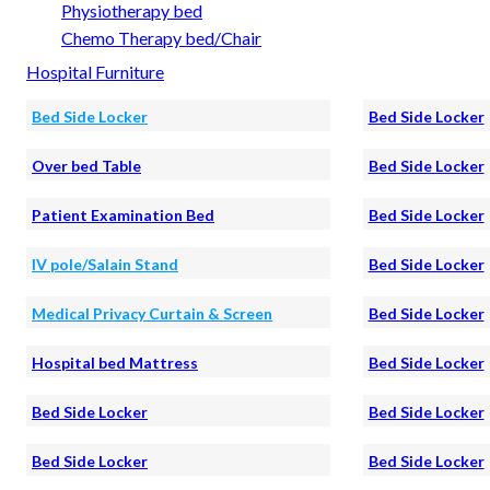
Physiotherapy bed
Chemo Therapy bed/Chair
Hospital Furniture
Bed Side Locker
Bed Side Locker
Over bed Table
Bed Side Locker
Patient Examination Bed
Bed Side Locker
IV pole/Salain Stand
Bed Side Locker
Medical Privacy Curtain & Screen
Bed Side Locker
Hospital bed Mattress
Bed Side Locker
Bed Side Locker
Bed Side Locker
Bed Side Locker
Bed Side Locker