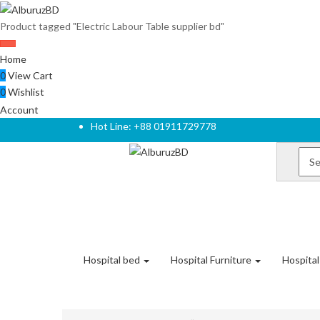
Product tagged "Electric Labour Table supplier bd"
Home
0
View Cart
0
Wishlist
Account
Hot Line: +88 01911729778
Hospital bed
Hospital Furniture
Hospita