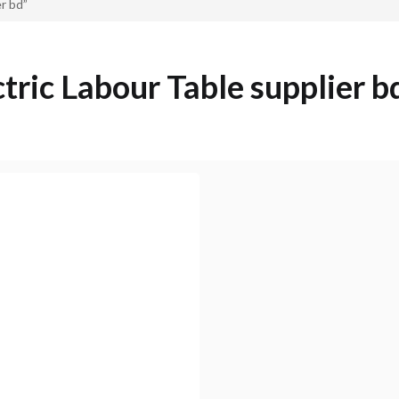
r bd”
ctric Labour Table supplier b