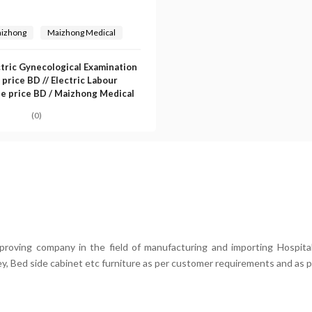
izhong
Maizhong Medical
ctric Gynecological Examination
 price BD // Electric Labour
le price BD / Maizhong Medical
(0)
mproving company in the field of manufacturing and importing Hospital
ey, Bed side cabinet etc furniture as per customer requirements and as p