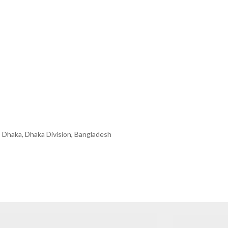
 Dhaka, Dhaka Division, Bangladesh