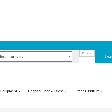
Sea
l Equipment
Hospital Linen & Dress
Office Furniture