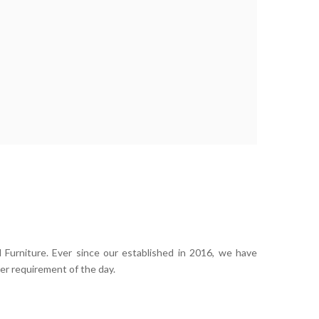
 Furniture. Ever since our established in 2016, we have
er requirement of the day.