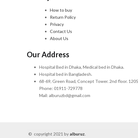
How to buy
Return Policy
Privacy
Contact Us
About Us
Our Address
Hospital Bed in Dhaka, Medical bed in Dhaka.
Hospital bed in Bangladesh.
68-69, Green Road, Concept Tower. 2nd floor. 1205
Phone: 01911-729778
Mail: alburuzbd@gmail.com
© copyright 2021 by
alburuz
.