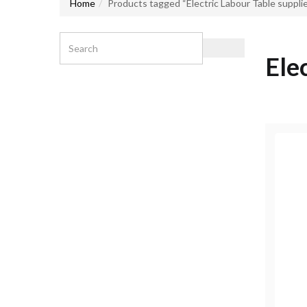
Home
Products tagged “Electric Labour Table supplie
Ele