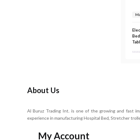
Ma
Ele
Bed
Tab
About Us
Al Buruz Trading Int. is one of the growing and fast i
experience in manufacturing Hospital Bed, Stretcher troll
My Account