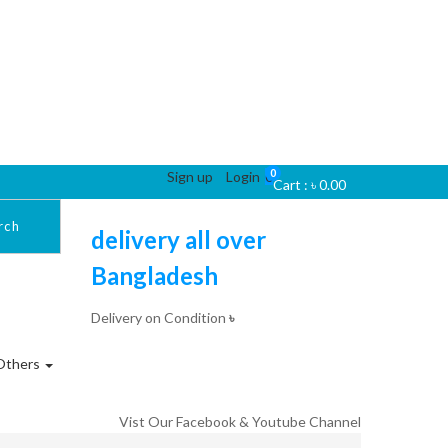
0
Sign up
Login
0
Cart :
৳
0.00
rch
delivery all over
Bangladesh
Delivery on Condition
৳
Others
Vist Our Facebook & Youtube Channel