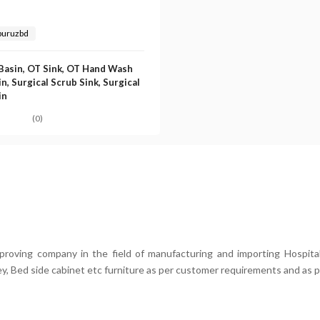
buruzbd
Basin, OT Sink, OT Hand Wash
n, Surgical Scrub Sink, Surgical
in
(0)
mproving company in the field of manufacturing and importing Hospital
ey, Bed side cabinet etc furniture as per customer requirements and as p