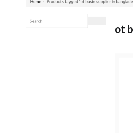
Home
Products tagged “ot basin supplier in banglad
ot 