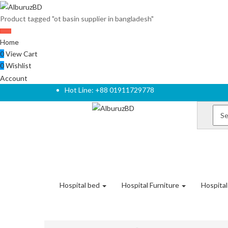
Product tagged "ot basin supplier in bangladesh"
Home
0
View Cart
0
Wishlist
Account
Hot Line: +88 01911729778
Hospital bed
Hospital Furniture
Hospita