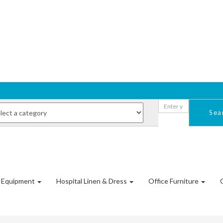
Sea
l Equipment
Hospital Linen & Dress
Office Furniture