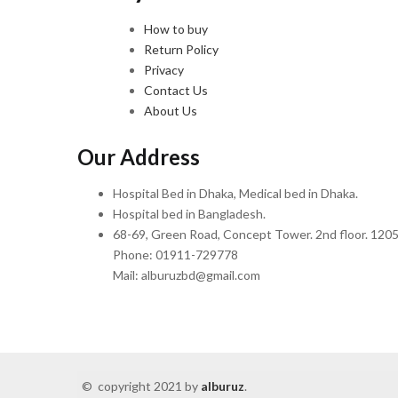
How to buy
Return Policy
Privacy
Contact Us
About Us
Our Address
Hospital Bed in Dhaka, Medical bed in Dhaka.
Hospital bed in Bangladesh.
68-69, Green Road, Concept Tower. 2nd floor. 1205
Phone: 01911-729778
Mail: alburuzbd@gmail.com
© copyright 2021 by
alburuz
.