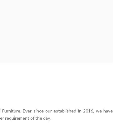
 Furniture. Ever since our established in 2016, we have
er requirement of the day.