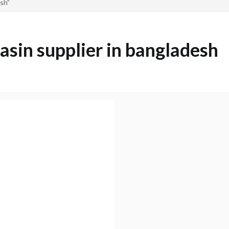
esh”
basin supplier in bangladesh