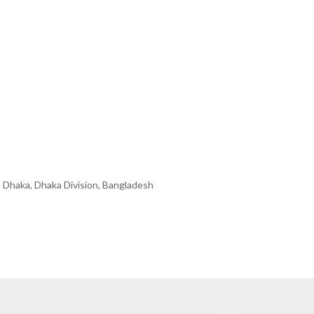
 Dhaka, Dhaka Division, Bangladesh