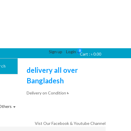
0
Sign up
Login
0
Cart :
৳
0.00
rch
delivery all over
Bangladesh
Delivery on Condition
৳
Others
Vist Our Facebook & Youtube Channel