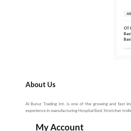
Al
OT 
Basi
Bas
About Us
Al Buruz Trading Int. is one of the growing and fast i
experience in manufacturing Hospital Bed, Stretcher troll
My Account