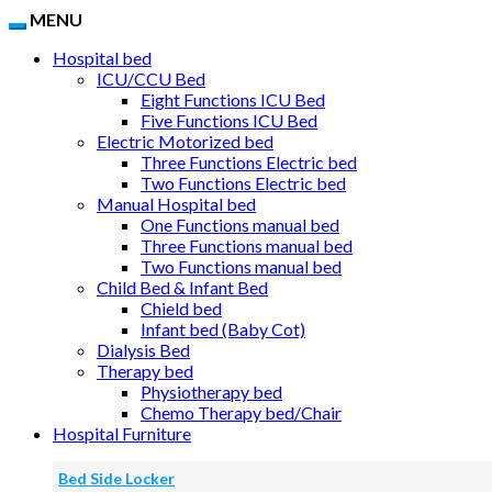
MENU
Hospital bed
ICU/CCU Bed
Eight Functions ICU Bed
Five Functions ICU Bed
Electric Motorized bed
Three Functions Electric bed
Two Functions Electric bed
Manual Hospital bed
One Functions manual bed
Three Functions manual bed
Two Functions manual bed
Child Bed & Infant Bed
Chield bed
Infant bed (Baby Cot)
Dialysis Bed
Therapy bed
Physiotherapy bed
Chemo Therapy bed/Chair
Hospital Furniture
Bed Side Locker