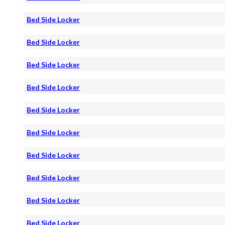
Bed Side Locker
Bed Side Locker
Bed Side Locker
Bed Side Locker
Bed Side Locker
Bed Side Locker
Bed Side Locker
Bed Side Locker
Bed Side Locker
Bed Side Locker