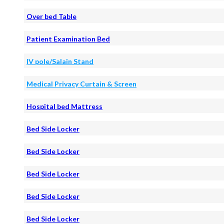
Over bed Table
Patient Examination Bed
IV pole/Salain Stand
Medical Privacy Curtain & Screen
Hospital bed Mattress
Bed Side Locker
Bed Side Locker
Bed Side Locker
Bed Side Locker
Bed Side Locker