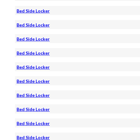
Bed Side Locker
Bed Side Locker
Bed Side Locker
Bed Side Locker
Bed Side Locker
Bed Side Locker
Bed Side Locker
Bed Side Locker
Bed Side Locker
Bed Side Locker