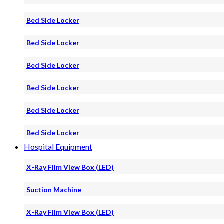
Bed Side Locker
Bed Side Locker
Bed Side Locker
Bed Side Locker
Bed Side Locker
Bed Side Locker
Hospital Equipment
X-Ray Film View Box (LED)
Suction Machine
X-Ray Film View Box (LED)