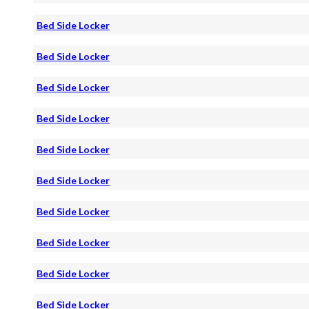
Bed Side Locker
Bed Side Locker
Bed Side Locker
Bed Side Locker
Bed Side Locker
Bed Side Locker
Bed Side Locker
Bed Side Locker
Bed Side Locker
Bed Side Locker