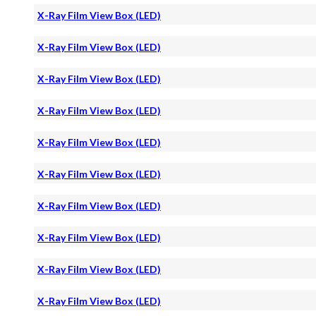
X-Ray Film View Box (LED)
X-Ray Film View Box (LED)
X-Ray Film View Box (LED)
X-Ray Film View Box (LED)
X-Ray Film View Box (LED)
X-Ray Film View Box (LED)
X-Ray Film View Box (LED)
X-Ray Film View Box (LED)
X-Ray Film View Box (LED)
X-Ray Film View Box (LED)