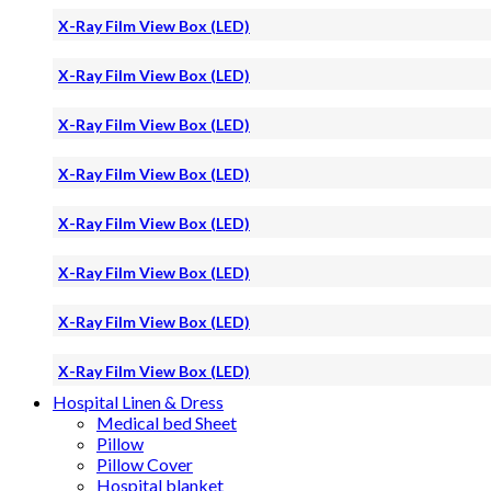
X-Ray Film View Box (LED)
X-Ray Film View Box (LED)
X-Ray Film View Box (LED)
X-Ray Film View Box (LED)
X-Ray Film View Box (LED)
X-Ray Film View Box (LED)
X-Ray Film View Box (LED)
X-Ray Film View Box (LED)
Hospital Linen & Dress
Medical bed Sheet
Pillow
Pillow Cover
Hospital blanket