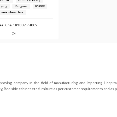
buruzbd
Boxin Recovery
iyang
Kangmei
KY809
oenix wheelchair
el Chair KY809 PH809
(0)
mproving company in the field of manufacturing and importing Hospital
ey, Bed side cabinet etc furniture as per customer requirements and as p