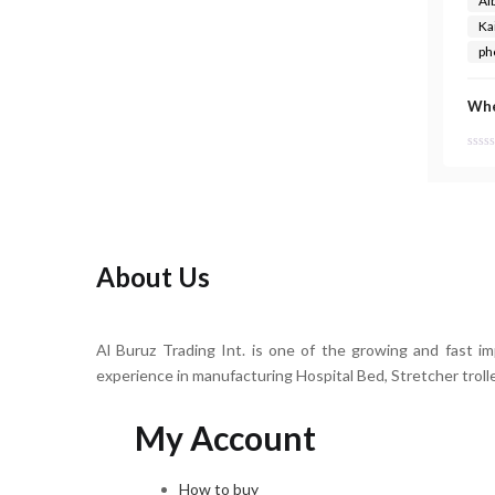
Al
Ka
ph
Whe
About Us
Al Buruz Trading Int. is one of the growing and fast i
experience in manufacturing Hospital Bed, Stretcher troll
My Account
How to buy