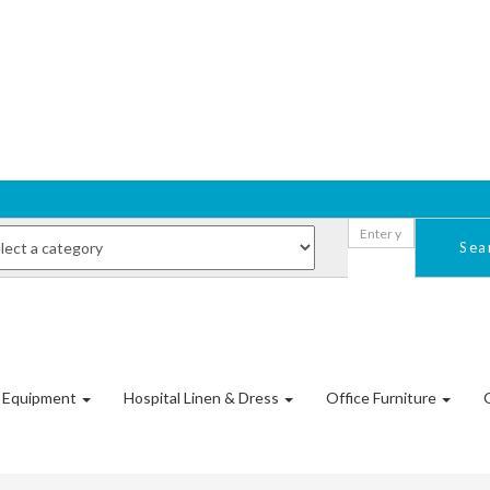
Sea
l Equipment
Hospital Linen & Dress
Office Furniture