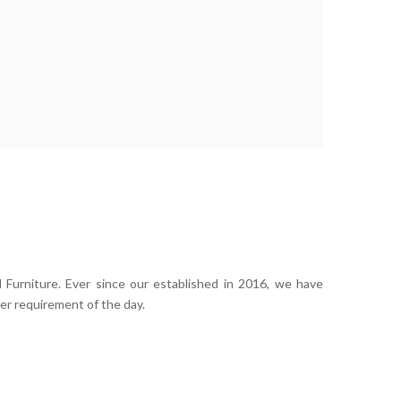
 Furniture. Ever since our established in 2016, we have
er requirement of the day.