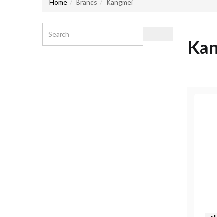
Home
Brands
Kangmei
Kan