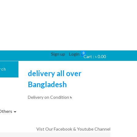
0
Sign up
Login
0
Cart :
৳
0.00
rch
delivery all over
Bangladesh
Delivery on Condition
৳
Others
Vist Our Facebook & Youtube Channel