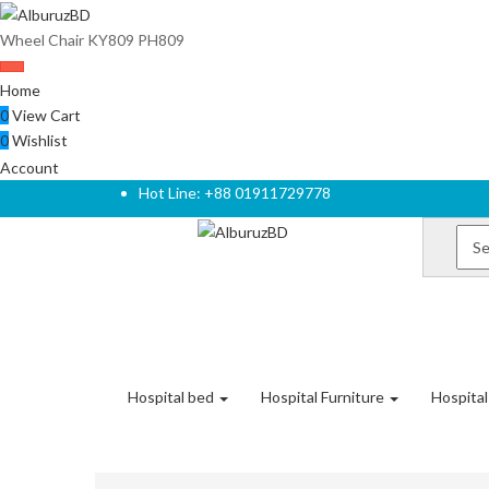
Wheel Chair KY809 PH809
Home
0
View Cart
0
Wishlist
Account
Hot Line: +88 01911729778
Hospital bed
Hospital Furniture
Hospita