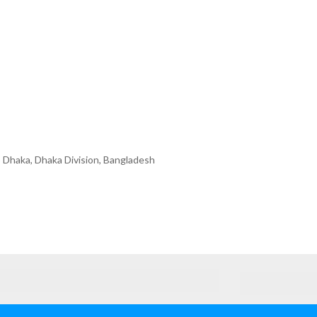
 Dhaka, Dhaka Division, Bangladesh