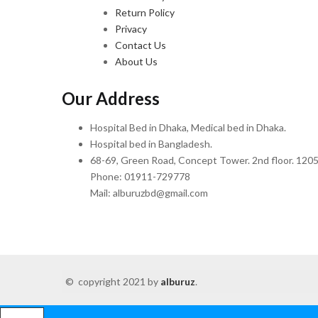
Return Policy
Privacy
Contact Us
About Us
Our Address
Hospital Bed in Dhaka, Medical bed in Dhaka.
Hospital bed in Bangladesh.
68-69, Green Road, Concept Tower. 2nd floor. 1205
Phone: 01911-729778
Mail: alburuzbd@gmail.com
© copyright 2021 by
alburuz
.