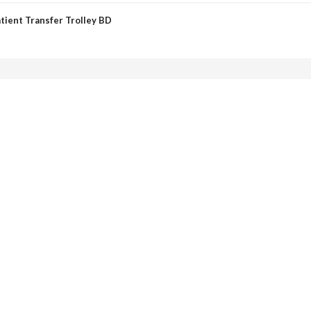
tient Transfer Trolley BD