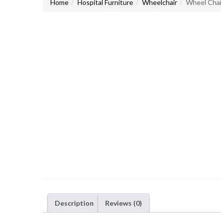
Home
Hospital Furniture
Wheelchair
Wheel Cha
Description
Reviews (0)