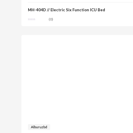
MH-404D // Electric Six Function ICU Bed
(0)
Alburuzbd