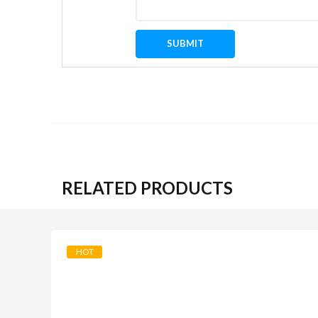
RELATED PRODUCTS
HOT