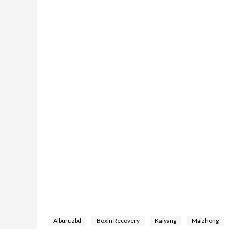
Alburuzbd
Boxin Recovery
Kaiyang
Maizhong