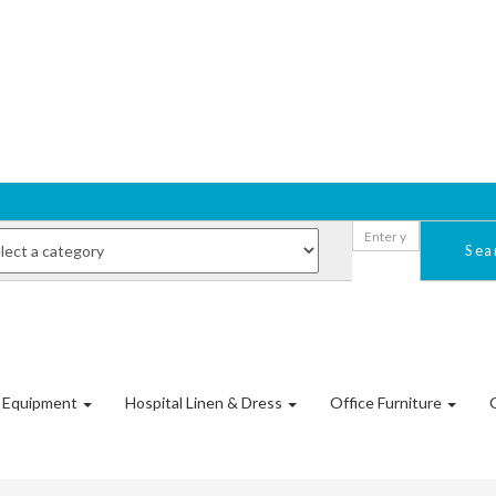
Sea
l Equipment
Hospital Linen & Dress
Office Furniture