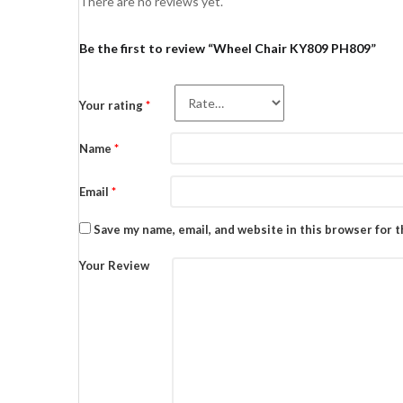
There are no reviews yet.
Be the first to review “Wheel Chair KY809 PH809”
Your rating
*
Name
*
Email
*
Save my name, email, and website in this browser for 
Your Review