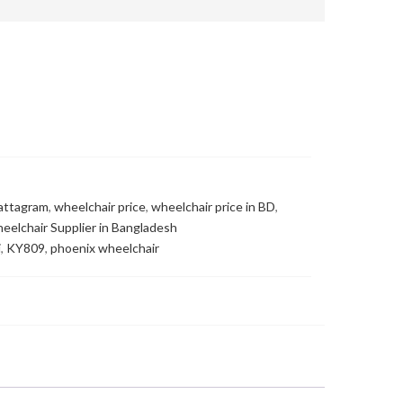
hattagram
,
wheelchair price
,
wheelchair price in BD
,
eelchair Supplier in Bangladesh
i
,
KY809
,
phoenix wheelchair