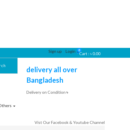
0
Sign up
Login
0
Cart :
৳
0.00
rch
delivery all over
Bangladesh
Delivery on Condition
৳
Others
Vist Our Facebook & Youtube Channel