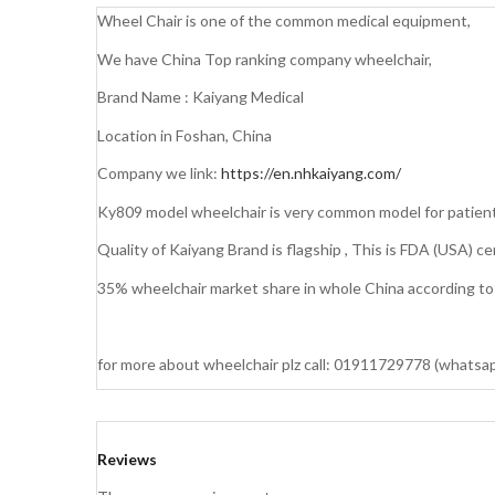
Wheel Chair is one of the common medical equipment,
We have China Top ranking company wheelchair,
Brand Name : Kaiyang Medical
Location in Foshan, China
Company we link:
https://en.nhkaiyang.com/
Ky809 model wheelchair is very common model for patient
Quality of Kaiyang Brand is flagship , This is FDA (USA) ce
35% wheelchair market share in whole China according to K
for more about wheelchair plz call: 01911729778 (whatsa
Reviews