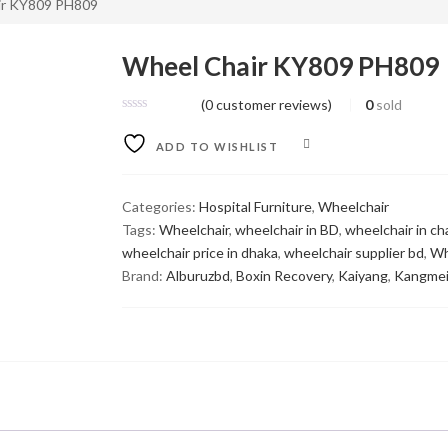
ir KY809 PH809
Wheel Chair KY809 PH809
(
0
customer reviews)
0
sold
COMPARE
ADD TO WISHLIST
Categories:
Hospital Furniture
,
Wheelchair
Tags:
Wheelchair
,
wheelchair in BD
,
wheelchair in c
wheelchair price in dhaka
,
wheelchair supplier bd
,
Wh
Brand:
Alburuzbd
,
Boxin Recovery
,
Kaiyang
,
Kangme