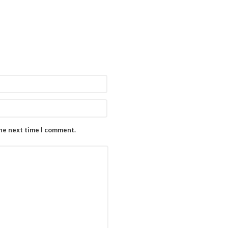
the next time I comment.