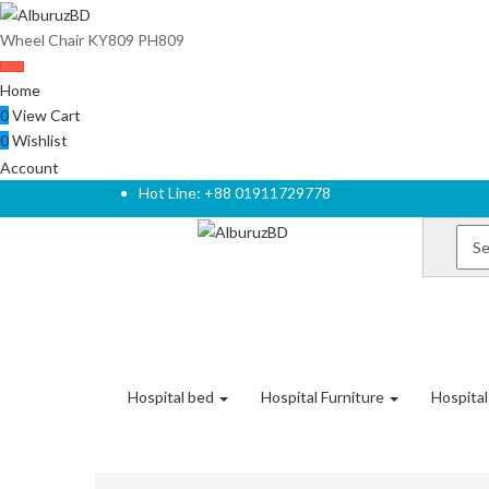
Wheel Chair KY809 PH809
Home
0
View Cart
0
Wishlist
Account
Hot Line: +88 01911729778
Hospital bed
Hospital Furniture
Hospita