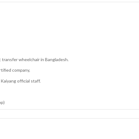
 transfer wheelchair in Bangladesh.
rtified company,
aiyang official staff.
pp)