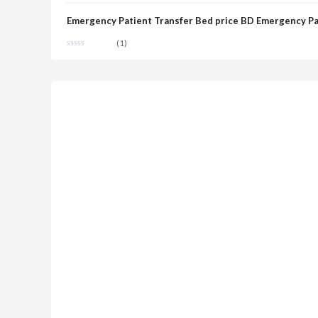
Emergency Patient Transfer Bed price BD Emergency Pa
(1)