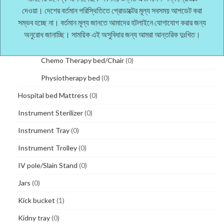
Three Functions manual bed
(1)
দেওয়া। দেশের বর্তমান পরিস্থিতিতে প্রোডাক্টের মূল্য সবসময় আপডেট করা
সম্ভব হচ্ছে না। বর্তমান মূল্য জানতে আমাদের হটলাইনে যোগাযোগ করার জন্য
Two Functions manual bed
(1)
অনুরোধ জানাচ্ছি। সাময়িক এই অসুবিধার জন্য আমরা আন্তরিক দুঃখিত।
Therapy bed
(0)
Chemo Therapy bed/Chair
(0)
Physiotherapy bed
(0)
Hospital bed Mattress
(0)
Instrument Sterilizer
(0)
Instrument Tray
(0)
Instrument Trolley
(0)
IV pole/Slain Stand
(0)
Jars
(0)
Kick bucket
(1)
Kidny tray
(0)