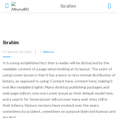
Ibrahim
Ibrahim
Posted
February 10, 2021
Alburuz
on
It is a long established fact that a reader will be distracted by the
readable content of a page when looking at its layout. The point of
using Lorem Ipsum is that it has a more-or-less normal distribution of
letters, as opposed to using 'Content here, content here', making it
look like readable English. Many desktop publishing packages and
web page editors now use Lorem Ipsum as their default model text,
and a search for 'lorem ipsum' will uncover many web sites still in
their infancy. Various versions have evolved over the years,
sometimes by accident, sometimes on purpose (injected humour and
the like).