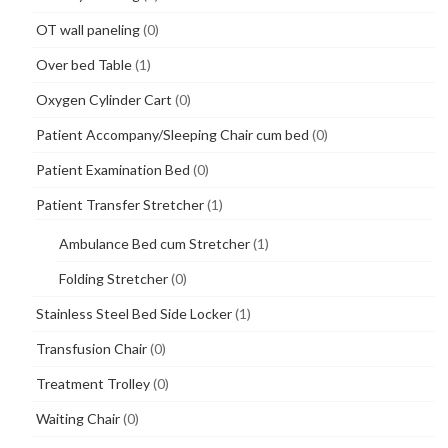
OT wall paneling
(0)
Over bed Table
(1)
Oxygen Cylinder Cart
(0)
Patient Accompany/Sleeping Chair cum bed
(0)
Patient Examination Bed
(0)
Patient Transfer Stretcher
(1)
Ambulance Bed cum Stretcher
(1)
Folding Stretcher
(0)
Stainless Steel Bed Side Locker
(1)
Transfusion Chair
(0)
Treatment Trolley
(0)
Waiting Chair
(0)