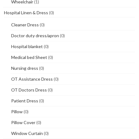
Wheelchair
(1)
Hospital Linen & Dress
(0)
Cleaner Dress
(0)
Doctor duty dress/apron
(0)
Hospital blanket
(0)
Medical bed Sheet
(0)
Nursing dress
(0)
OT Assistance Dress
(0)
OT Doctors Dress
(0)
Patient Dress
(0)
Pillow
(0)
Pillow Cover
(0)
Window Curtain
(0)