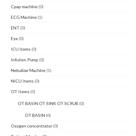
Cpap machine
(0)
ECG Machine
(1)
ENT
(0)
Eye
(0)
ICU Items
(0)
Infution Pump
(0)
Nebulizar Machine
(1)
NICU Items
(0)
OT Items
(0)
OT BASIN OT SINK OT SCRUB
(0)
OT BASIN
(0)
Oxygen concentrator
(0)