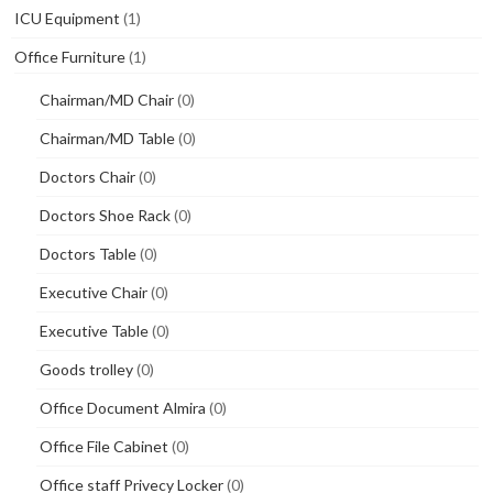
ICU Equipment
(1)
Office Furniture
(1)
Chairman/MD Chair
(0)
Chairman/MD Table
(0)
Doctors Chair
(0)
Doctors Shoe Rack
(0)
Doctors Table
(0)
Executive Chair
(0)
Executive Table
(0)
Goods trolley
(0)
Office Document Almira
(0)
Office File Cabinet
(0)
Office staff Privecy Locker
(0)