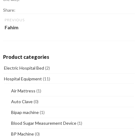
Share:
PREVIOUS
Fahim
Product categories
Electric Hospital Bed
(2)
Hospital Equipment
(11)
Air Mattress
(1)
Auto Clave
(0)
Bipap machine
(1)
Blood Sugar Measurement Device
(1)
BP Machine
(0)