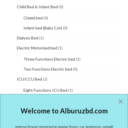
Child Bed & Infant Bed
(0)
Chield bed
(0)
Infant bed (Baby Cot)
(0)
Dialysis Bed
(1)
Electric Motorized bed
(1)
Three Functions Electric bed
(1)
Two Functions Electric bed
(0)
ICU/CCU Bed
(2)
Eight Functions ICU Bed
(1)
Five Functions ICU Bed
(0)
Welcome to Alburuzbd.com
Manual Hospital bed
(5)
One Functions manual bed
(3)
আমাদের উদ্দেশ্য আপনাদেরকে সবসময় উন্নত এবং মানসম্পন্ন প্রোডাক্ট