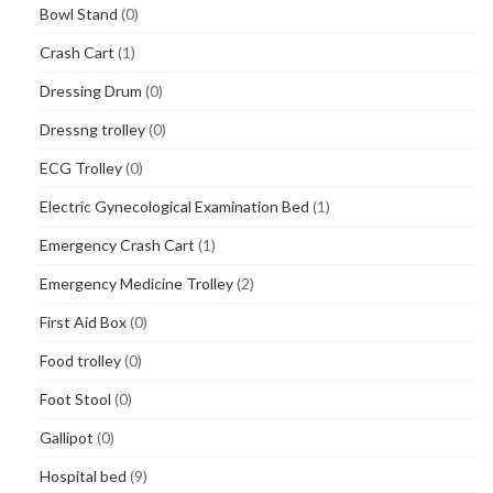
Bowl Stand
(0)
Crash Cart
(1)
Dressing Drum
(0)
Dressng trolley
(0)
ECG Trolley
(0)
Electric Gynecological Examination Bed
(1)
Emergency Crash Cart
(1)
Emergency Medicine Trolley
(2)
First Aid Box
(0)
Food trolley
(0)
Foot Stool
(0)
Gallipot
(0)
Hospital bed
(9)