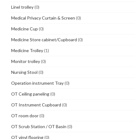
Linel trolley
(0)
Medical Privacy Curtain & Screen
(0)
Medicine Cup
(0)
Medicine Store cabinet/Cupboard
(0)
Medicine Trolley
(1)
Monitor trolley
(0)
Nursing Stool
(0)
Operation instrument Tray
(0)
OT Ceiling paneling
(0)
OT Instrument Cupboard
(0)
OT room door
(0)
OT Scrub Station / OT Basin
(0)
OT vinyl flooring
(0)