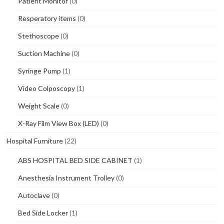
Patient Monitor
(0)
Resperatory items
(0)
Stethoscope
(0)
Suction Machine
(0)
Syringe Pump
(1)
Video Colposcopy
(1)
Weight Scale
(0)
X-Ray Film View Box (LED)
(0)
Hospital Furniture
(22)
ABS HOSPITAL BED SIDE CABINET
(1)
Anesthesia Instrument Trolley
(0)
Autoclave
(0)
Bed Side Locker
(1)